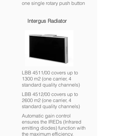
one single rotary push button
Intergus Radiator
LBB 4511/00 covers up to
1300 m2 (one carrier, 4
standard quality channels)
LBB 4512/00 covers up to
2600 m2 (one carrier, 4
standard quality channels)
Automatic gain control
ensures the IREDs (Infrared
emitting diodes) function with
the maximum efficiency.