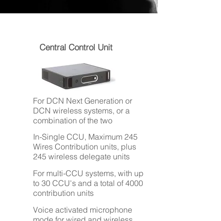
Central Control Unit
For DCN Next Generation or
DCN wireless systems, or a
combination of the two
In-Single CCU, Maximum 245
Wires Contribution units, plus
245 wireless delegate units
For multi-CCU systems, with up
to 30 CCU's and a total of 4000
contribution units
Voice activated microphone
mode for wired and wireless