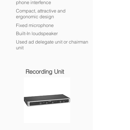
phone interfence
Compact, attractive and
ergonomic design
Fixed microphone
Built-In loudspeaker
Used ad delegate unit or chairman
unit
Recording Unit