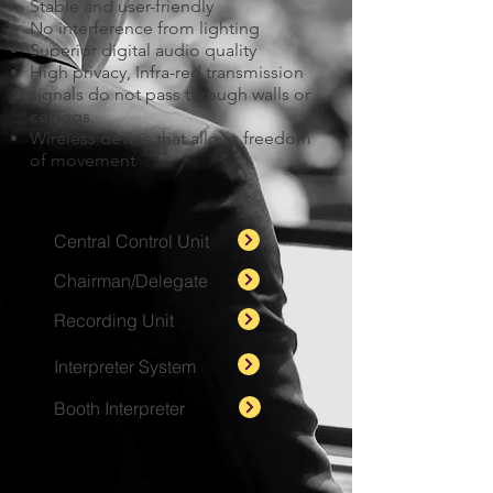
Stable and user-friendly
No interference from lighting
Superior digital audio quality
High privacy, Infra-red transmission
signals do not pass through walls or
ceilings
Wireless device that allows freedom
of movement
Central Control Unit
Chairman/Delegate
Recording Unit
Interpreter System
Booth Interpreter