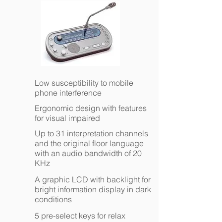
Low susceptibility to mobile
phone interference
Ergonomic design with features
for visual impaired
Up to 31 interpretation channels
and the original floor language
with an audio bandwidth of 20
KHz
A graphic LCD with backlight for
bright information display in dark
conditions
5 pre-select keys for relax