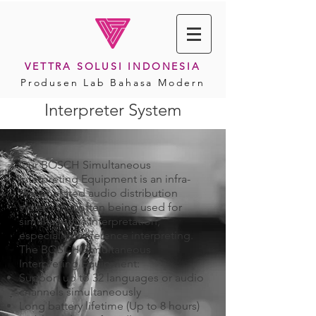
VETTRA SOLUSI INDONESIA
Produsen Lab Bahasa Modern
Interpreter System
Our BOSCH Simultaneous
Interpreting Equipment is an infra-
red operated audio distribution
system that often being used for
simultaneous interpretation,
especially conference interpreting.
The BOSCH Simultaneous
Interpreting Equipment:
Support up to 32 languages or audio
channels simultaneously
Long battery lifetime (Up to 8 hours)