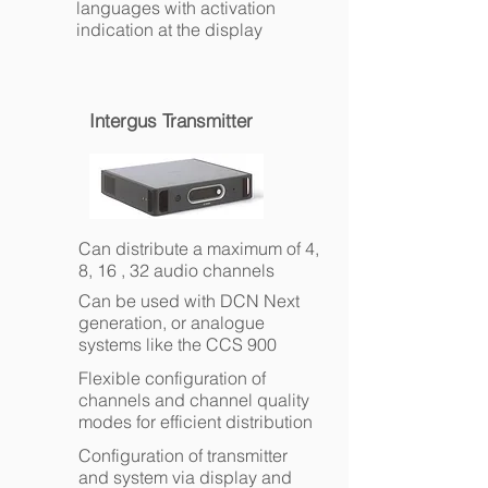
languages with activation
indication at the display
Intergus Transmitter
Can distribute a maximum of 4,
8, 16 , 32 audio channels
Can be used with DCN Next
generation, or analogue
systems like the CCS 900
Flexible configuration of
channels and channel quality
modes for efficient distribution
Configuration of transmitter
and system via display and