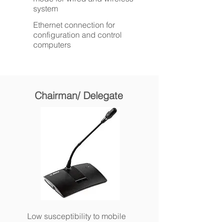
system
Ethernet connection for
configuration and control
computers
Chairman/ Delegate
Low susceptibility to mobile