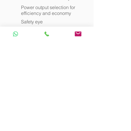
Power output selection for
efficiency and economy
Safety eye
Charging Unit
Can accommodate 56 pocket
receivers
Universal mains power facility
allows use worldwide
Rapid recharging : within 1