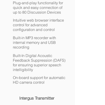
Plug-and-play functionality for
quick and easy connection of
up to 80 Discussion Devices
Intuitive web browser interface
control for advanced
configuration and control
Built-in MP3 recorder with
internal memory and USB
recording
Built-In Digital Acoustic
Feedback Suppression (DAFS)
for ensuring superior speech
intelligibility
On-board support for automatic
HD camera control
Intergus Transmitter